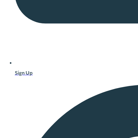
Sign Up