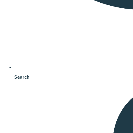
Search