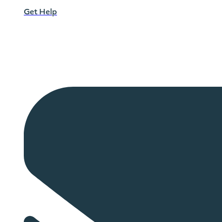
Get Help