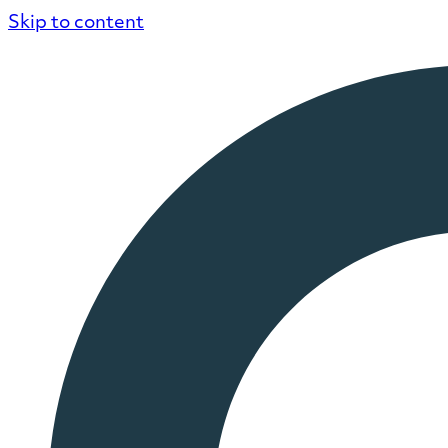
Skip to content