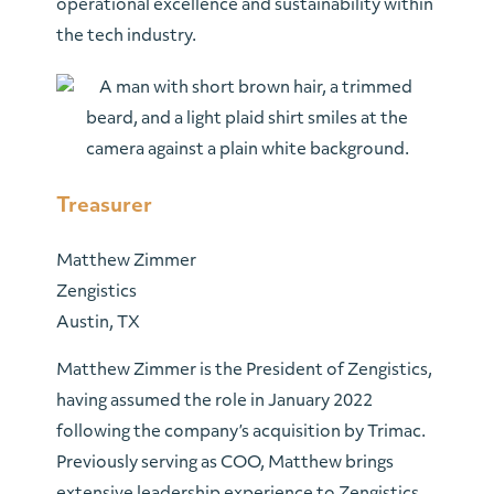
operational excellence and sustainability within
the tech industry.
Treasurer
Matthew Zimmer
Zengistics
Austin, TX
Matthew Zimmer is the President of Zengistics,
having assumed the role in January 2022
following the company’s acquisition by Trimac.
Previously serving as COO, Matthew brings