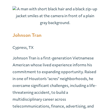
Johnson Tran
Cypress, TX
Johnson Tran is a first-generation Vietnamese
American whose lived experience informs his
commitment to expanding opportunity. Raised
in one of Houston’s “acres” neighborhoods, he
overcame significant challenges, including a life-
threatening accident, to build a
multidisciplinary career across
telecommunications, finance, advertising, and