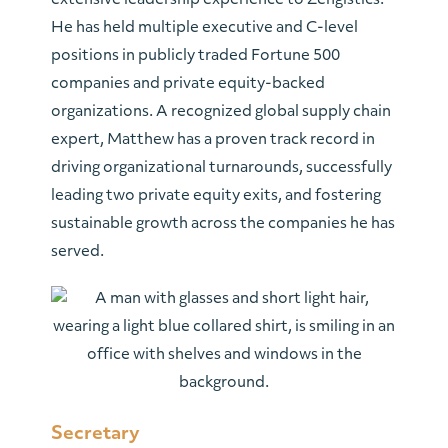
extensive leadership experience to Zengistics.
He has held multiple executive and C-level
positions in publicly traded Fortune 500
companies and private equity-backed
organizations. A recognized global supply chain
expert, Matthew has a proven track record in
driving organizational turnarounds, successfully
leading two private equity exits, and fostering
sustainable growth across the companies he has
served.
Secretary