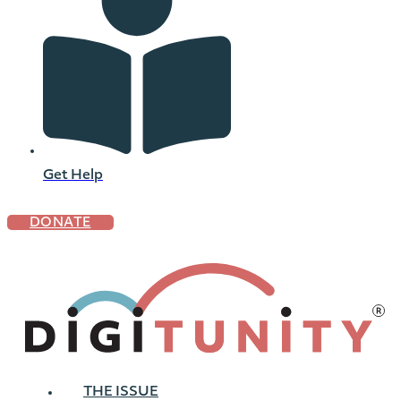
Get Help
DONATE
THE ISSUE