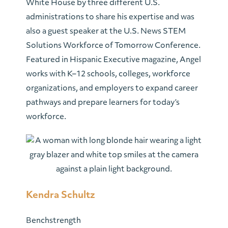
White House by three different U.S.
administrations to share his expertise and was
also a guest speaker at the U.S. News STEM
Solutions Workforce of Tomorrow Conference.
Featured in Hispanic Executive magazine, Angel
works with K–12 schools, colleges, workforce
organizations, and employers to expand career
pathways and prepare learners for today’s
workforce.
Kendra Schultz
Benchstrength