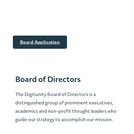
The Digitunity
Board
Board Application
Board of Directors
The Digitunity Board of Directors is a
distinguished group of prominent executives,
academics and non-profit thought leaders who
guide our strategy to accomplish our mission.