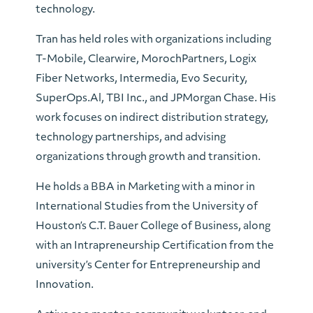
technology.
Tran has held roles with organizations including
T-Mobile, Clearwire, MorochPartners, Logix
Fiber Networks, Intermedia, Evo Security,
SuperOps.Al, TBI Inc., and JPMorgan Chase. His
work focuses on indirect distribution strategy,
technology partnerships, and advising
organizations through growth and transition.
He holds a BBA in Marketing with a minor in
International Studies from the University of
Houston’s C.T. Bauer College of Business, along
with an Intrapreneurship Certification from the
university’s Center for Entrepreneurship and
Innovation.