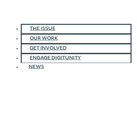
THE ISSUE
OUR WORK
GET INVOLVED
ENGAGE DIGITUNITY
NEWS
Home
»
About Us
»
Our Board