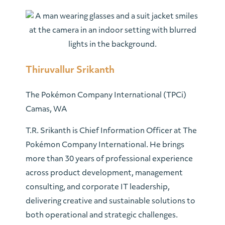
Thiruvallur Srikanth
The Pokémon Company International (TPCi)
Camas, WA
T.R. Srikanth is Chief Information Officer at The
Pokémon Company International. He brings
more than 30 years of professional experience
across product development, management
consulting, and corporate IT leadership,
delivering creative and sustainable solutions to
both operational and strategic challenges.