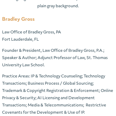
Bradley Gross
Law Office of Bradley Gross, PA
Fort Lauderdale, FL
Founder & President, Law Office of Bradley Gross, P.A.;
Speaker & Author; Adjunct Professor of Law, St. Thomas
University Law School.
Practice Areas: IP & Technology Counseling; Technology
Transactions; Business Process / Global Sourcing;
Trademark & Copyright Registration & Enforcement; Online
Privacy & Security; AI Licensing and Development
Transactions; Media & Telecommunications; Restrictive
Covenants for the Development & Use of IP.