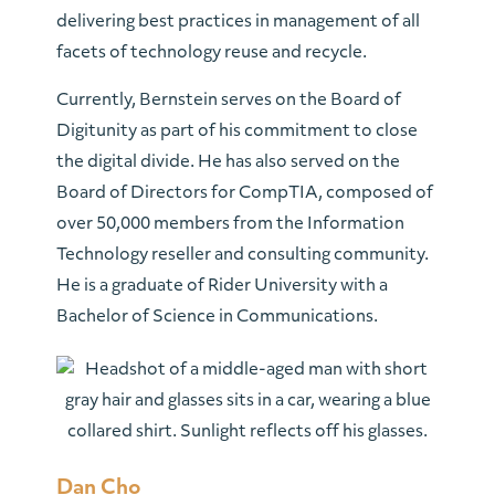
delivering best practices in management of all
facets of technology reuse and recycle.
Currently, Bernstein serves on the Board of
Digitunity as part of his commitment to close
the digital divide. He has also served on the
Board of Directors for CompTIA, composed of
over 50,000 members from the Information
Technology reseller and consulting community.
He is a graduate of Rider University with a
Bachelor of Science in Communications.
Dan Cho