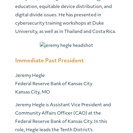
education, equitable device distribution, and
digital divide issues. He has presented in
cybersecurity training workshops at Duke
University, as well as in Thailand and Costa Rica.
Immediate Past President
Jeremy Hegle
Federal Reserve Bank of Kansas City
Kansas City, MO
Jeremy Hegle is Assistant Vice President and
Community Affairs Officer (CAO) at the
Federal Reserve Bank of Kansas City. In this
role, Hegle leads the Tenth District’s