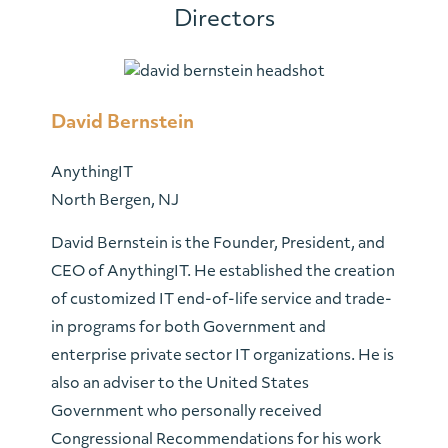
Directors
David Bernstein
AnythingIT
North Bergen, NJ
David Bernstein is the Founder, President, and
CEO of AnythingIT. He established the creation
of customized IT end-of-life service and trade-
in programs for both Government and
enterprise private sector IT organizations. He is
also an adviser to the United States
Government who personally received
Congressional Recommendations for his work