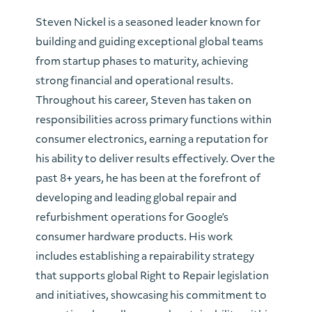
Steven Nickel is a seasoned leader known for
building and guiding exceptional global teams
from startup phases to maturity, achieving
strong financial and operational results.
Throughout his career, Steven has taken on
responsibilities across primary functions within
consumer electronics, earning a reputation for
his ability to deliver results effectively. Over the
past 8+ years, he has been at the forefront of
developing and leading global repair and
refurbishment operations for Google’s
consumer hardware products. His work
includes establishing a repairability strategy
that supports global Right to Repair legislation
and initiatives, showcasing his commitment to