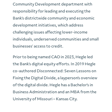
Community Development department with
responsibility for leading and executing the
Bank’s districtwide community and economic
development initiatives, which address
challenging issues affecting lower-income
individuals, underserved communities and small
businesses’ access to credit.
Prior to being named CAO in 2023, Hegle led
the Bank’s digital equity efforts. In 2019 Hegle
co-authored Disconnected: Seven Lessons on
Fixing the Digital Divide, a layperson’s overview
of the digital divide. Hegle has a Bachelor’s in
Business Administration and an MBA from the
University of Missouri – Kansas City.