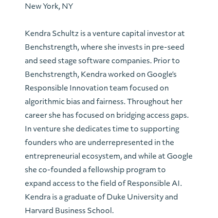
New York, NY
Kendra Schultz is a venture capital investor at
Benchstrength, where she invests in pre-seed
and seed stage software companies. Prior to
Benchstrength, Kendra worked on Google’s
Responsible Innovation team focused on
algorithmic bias and fairness. Throughout her
career she has focused on bridging access gaps.
In venture she dedicates time to supporting
founders who are underrepresented in the
entrepreneurial ecosystem, and while at Google
she co-founded a fellowship program to
expand access to the field of Responsible AI.
Kendra is a graduate of Duke University and
Harvard Business School.