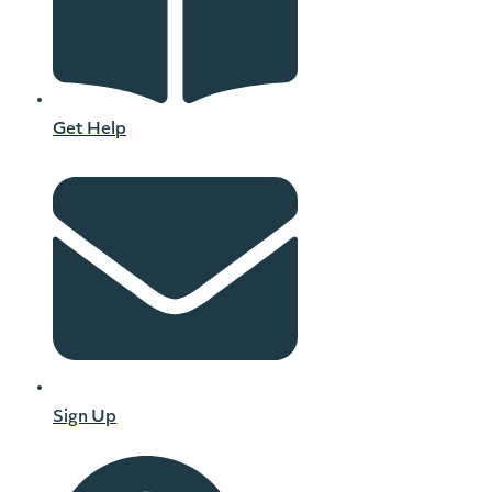
Get Help
Sign Up