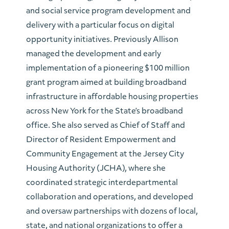
and social service program development and
delivery with a particular focus on digital
opportunity initiatives. Previously
Allison
managed the development and early
implementation of a pioneering $100 million
grant program aimed at building broadband
infrastructure in affordable housing properties
across New York for the State’s broadband
office. She also served as Chief of Staff and
Director of Resident Empowerment and
Community Engagement at the Jersey City
Housing Authority (JCHA), where she
coordinated strategic interdepartmental
collaboration and operations, and developed
and oversaw partnerships with dozens of local,
state, and national organizations to offer a