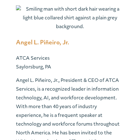
Angel L. Piñeiro, Jr.
ATCA Services
Saylorsburg, PA
Angel L. Piñeiro, Jr., President & CEO of ATCA
Services, is a recognized leader in information
technology, AI, and workforce development.
With more than 40 years of industry
experience, he is a frequent speaker at
technology and workforce forums throughout
North America. He has been invited to the