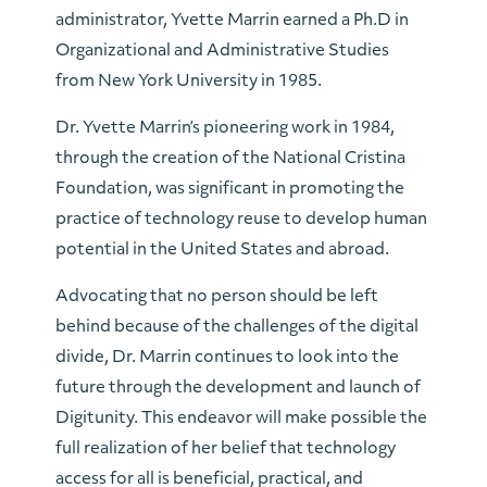
administrator, Yvette Marrin earned a Ph.D in
Organizational and Administrative Studies
from New York University in 1985.
Dr. Yvette Marrin’s pioneering work in 1984,
through the creation of the National Cristina
Foundation, was significant in promoting the
practice of technology reuse to develop human
potential in the United States and abroad.
Advocating that no person should be left
behind because of the challenges of the digital
divide, Dr. Marrin continues to look into the
future through the development and launch of
Digitunity. This endeavor will make possible the
full realization of her belief that technology
access for all is beneficial, practical, and