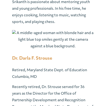
Srikanth is passionate about mentoring youth
and young professionals. In his free time, he
enjoys cooking, listening to music, watching
sports, and playing chess.
Dr. Darla F. Strouse
Retired, Maryland State Dept. of Education
Columbia, MD
Recently retired, Dr. Strouse served for 36
years as the Director for the Office of
Partnership Development and Recognition