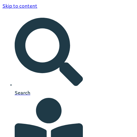
Skip to content
Search