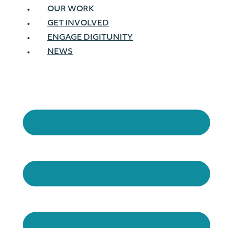
OUR WORK
GET INVOLVED
ENGAGE DIGITUNITY
NEWS