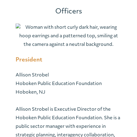
Officers
President
Allison
Strobel
Hoboken Public Education Foundation
Hoboken, NJ
Allison
Strobel is Executive Director of the
Hoboken Public Education Foundation. She is a
public sector manager with experience in
strategic planning, interagency collaboration,