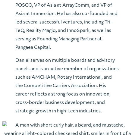
POSCO, VP of Asia at ArrayComm, and VP of
Asia at Immersion. He has also co-founded and
led several successful ventures, including Tri-
TeQ, Reality Magiq, and InnoSpark, as well as
serving as Founding Managing Partner at
Pangaea Capital.
Daniel serves on multiple boards and advisory
panels and is an active member of organizations
such as AMCHAM, Rotary International, and
the Competitive Carriers Association. His
career reflects a strong focus on innovation,
cross-border business development, and
strategic growth in high-tech industries.