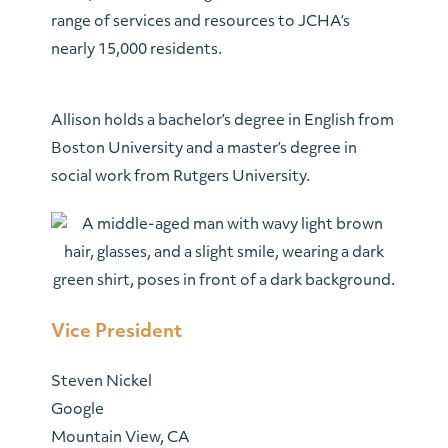
range of services and resources to JCHA’s
nearly 15,000 residents.
Allison holds a bachelor’s degree in English from
Boston University and a master’s degree in
social work from Rutgers University.
Vice President
Steven Nickel
Google
Mountain View, CA