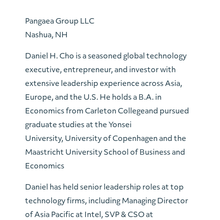
Pangaea Group LLC
Nashua, NH
Daniel H. Cho is a seasoned global technology
executive, entrepreneur, and investor with
extensive leadership experience across Asia,
Europe, and the U.S. He holds a B.A. in
Economics from Carleton Collegeand pursued
graduate studies at the Yonsei
University, University of Copenhagen and the
Maastricht University School of Business and
Economics
Daniel has held senior leadership roles at top
technology firms, including Managing Director
of Asia Pacific at Intel, SVP & CSO at