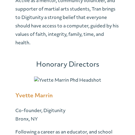
Active as a mentor, community volunteer, and
supporter of martial arts students, Tran brings
to Digitunity a strong belief that everyone
should have access to a computer, guided by his
values of faith, integrity, family, time, and
health.
Honorary Directors
Yvette Marrin
Co-founder, Digitunity
Bronx, NY
Following a career as an educator, and school