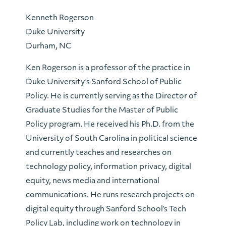
Kenneth Rogerson
Duke University
Durham, NC
Ken Rogerson is a professor of the practice in
Duke University’s Sanford School of Public
Policy. He is currently serving as the Director of
Graduate Studies for the Master of Public
Policy program. He received his Ph.D. from the
University of South Carolina in political science
and currently teaches and researches on
technology policy, information privacy, digital
equity, news media and international
communications. He runs research projects on
digital equity through Sanford School’s Tech
Policy Lab, including work on technology in