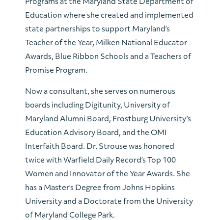
Programs at the Maryland State Department of
Education where she created and implemented
state partnerships to support Maryland’s
Teacher of the Year, Milken National Educator
Awards, Blue Ribbon Schools and a Teachers of
Promise Program.
Now a consultant, she serves on numerous
boards including Digitunity, University of
Maryland Alumni Board, Frostburg University’s
Education Advisory Board, and the OMI
Interfaith Board. Dr. Strouse was honored
twice with Warfield Daily Record’s Top 100
Women and Innovator of the Year Awards. She
has a Master’s Degree from Johns Hopkins
University and a Doctorate from the University
of Maryland College Park.